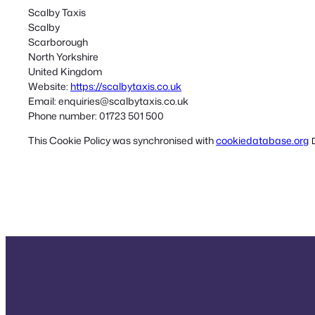
Scalby Taxis
Scalby
Scarborough
North Yorkshire
United Kingdom
Website:
https://scalbytaxis.co.uk
Email:
enquiries@
scalbytaxis.co.uk
Phone number: 01723 501 500
This Cookie Policy was synchronised with
cookiedatabase.org