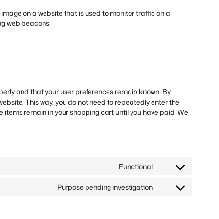
or image on a website that is used to monitor traffic on a
sing web beacons.
operly and that your user preferences remain known. By
r website. This way, you do not need to repeatedly enter the
e items remain in your shopping cart until you have paid. We
Functional
Consent
to
Purpose pending investigation
service
Consent
wordpress
to
service