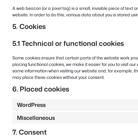
A web beacon (or a pixel tag) is a small, invisible piece of text 
website. In order to do this, various data about you is stored u
5. Cookies
5.1 Technical or functional cookies
Some cookies ensure that certain parts of the website work pr
placing functional cookies, we make it easier for you to visit ou
same information when visiting our website and, for example, th
may place these cookies without your consent.
6. Placed cookies
WordPress
Miscellaneous
7. Consent