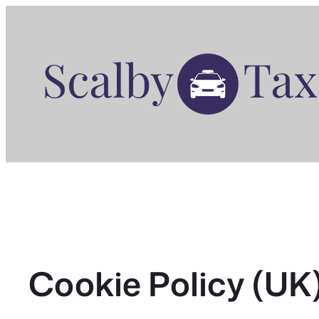
Skip
to
content
Cookie Policy (UK