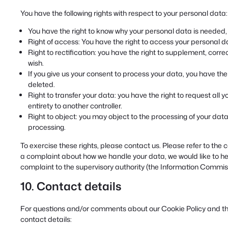
You have the following rights with respect to your personal data:
You have the right to know why your personal data is needed, wh
Right of access: You have the right to access your personal da
Right to rectification: you have the right to supplement, cor
wish.
If you give us your consent to process your data, you have th
deleted.
Right to transfer your data: you have the right to request all y
entirety to another controller.
Right to object: you may object to the processing of your data.
processing.
To exercise these rights, please contact us. Please refer to the c
a complaint about how we handle your data, we would like to hea
complaint to the supervisory authority (the Information Commiss
10. Contact details
For questions and/or comments about our Cookie Policy and this
contact details: