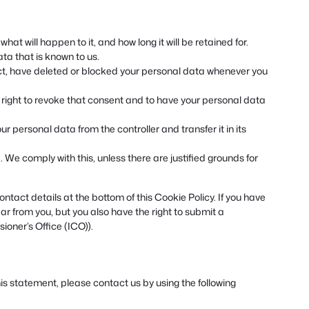
at will happen to it, and how long it will be retained for.
ta that is known to us.
rect, have deleted or blocked your personal data whenever you
e right to revoke that consent and to have your personal data
our personal data from the controller and transfer it in its
 We comply with this, unless there are justified grounds for
ontact details at the bottom of this Cookie Policy. If you have
r from you, but you also have the right to submit a
ioner’s Office (ICO)).
 statement, please contact us by using the following