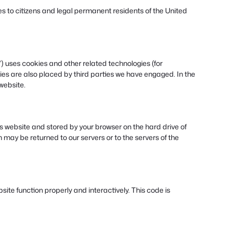
s to citizens and legal permanent residents of the United
”) uses cookies and other related technologies (for
ies are also placed by third parties we have engaged. In the
website.
this website and stored by your browser on the hard drive of
may be returned to our servers or to the servers of the
site function properly and interactively. This code is