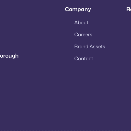
Company
R
About
Careers
Brand Assets
rborough
Contact