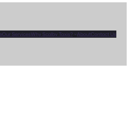
e
Our Services
Why Scalby Taxis?
About
Contact Us