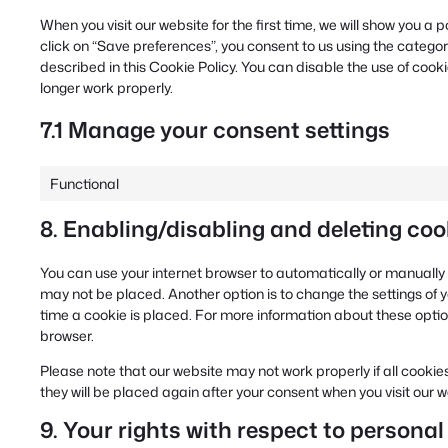
When you visit our website for the first time, we will show you 
click on “Save preferences”, you consent to us using the categor
described in this Cookie Policy. You can disable the use of cook
longer work properly.
7.1 Manage your consent settings
Functional
8. Enabling/disabling and deleting coo
You can use your internet browser to automatically or manually 
may not be placed. Another option is to change the settings of
time a cookie is placed. For more information about these options
browser.
Please note that our website may not work properly if all cookies
they will be placed again after your consent when you visit our 
9. Your rights with respect to personal