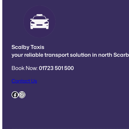
Scalby Taxis
your reliable transport solution in north Sca
Book Now:
01723 501 500
Contact Us
Facebook
Instagram