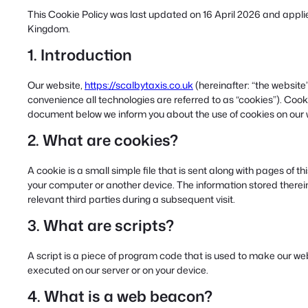
This Cookie Policy was last updated on 16 April 2026 and applie
Kingdom.
1. Introduction
Our website,
https://scalbytaxis.co.uk
(hereinafter: “the website
convenience all technologies are referred to as “cookies”). Cook
document below we inform you about the use of cookies on our 
2. What are cookies?
A cookie is a small simple file that is sent along with pages of 
your computer or another device. The information stored therein 
relevant third parties during a subsequent visit.
3. What are scripts?
A script is a piece of program code that is used to make our web
executed on our server or on your device.
4. What is a web beacon?