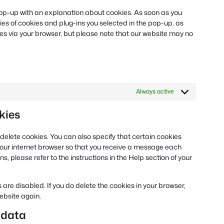
miscellaneous
a pop-up with an explanation about cookies. As soon as you
ies of cookies and plug-ins you selected in the pop-up, as
ies via your browser, but please note that our website may no
Always active
kies
delete cookies. You can also specify that certain cookies
 your internet browser so that you receive a message each
, please refer to the instructions in the Help section of your
 are disabled. If you do delete the cookies in your browser,
website again.
 data