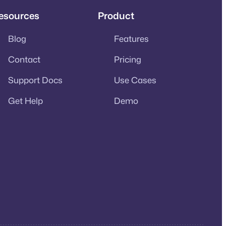
esources
Product
Blog
Features
Contact
Pricing
Support Docs
Use Cases
Get Help
Demo