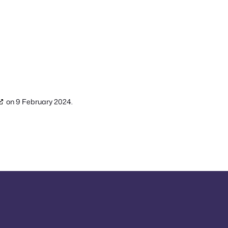
on 9 February 2024.