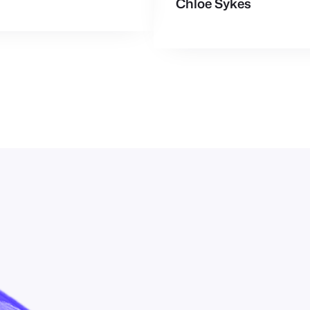
Chloe Sykes