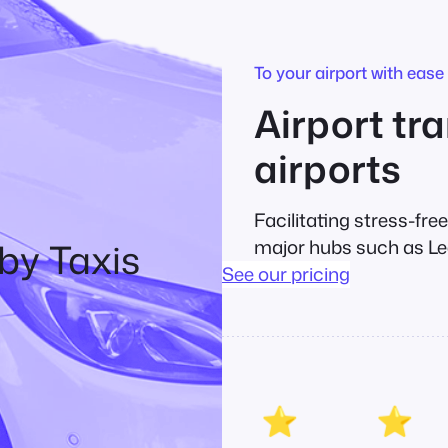
To your airport with ease
Airport tra
airports
Facilitating stress-fre
by Taxis
major hubs such as Le
See our pricing