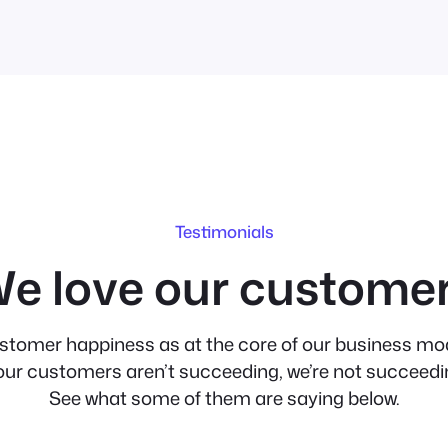
Testimonials
e love our custome
stomer happiness as at the core of our business mod
 our customers aren’t succeeding, we’re not succeedi
See what some of them are saying below.