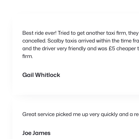
Best ride ever! Tried to get another taxi firm, th
cancelled. Scalby taxis arrived within the time f
and the driver very friendly and was £5 cheaper t
firm.
Gail Whitlock
Great service picked me up very quickly and a rea
Joe James