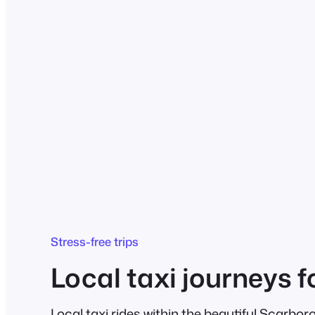
Stress-free trips
Local taxi journeys f
Local taxi rides within the beautiful Scarbor