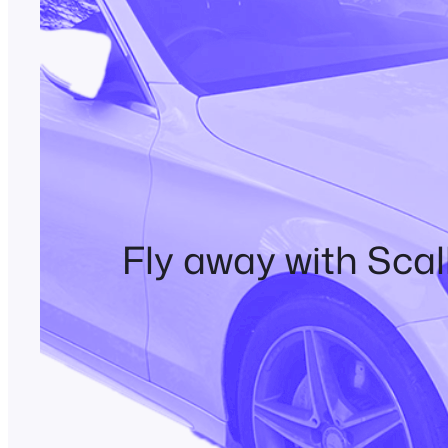
Fly away with Scal