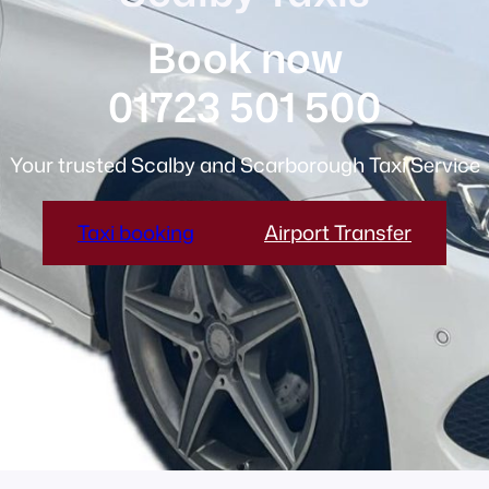
Book now
01723 501 500
Your trusted Scalby and Scarborough Taxi Service
Taxi booking
Airport Transfer