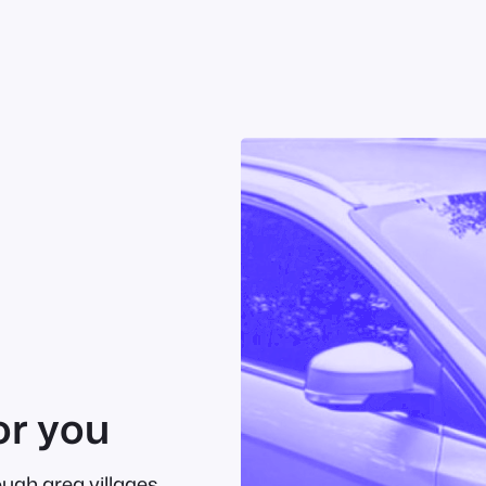
or you
ough area villages.