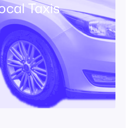
ocal Taxis