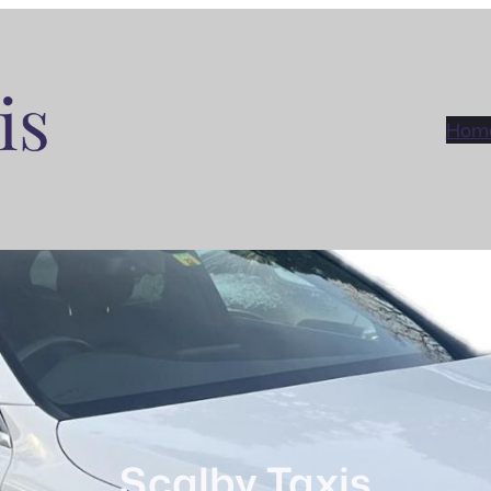
Hom
Scalby Taxis