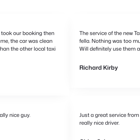
ey took our booking then
The service of the new Ta
rame, the car was clean
fella. Nothing was too mu
han the other local taxi
Will definitely use the
Richard Kirby
lly nice guy.
Just a great service from
really nice driver.