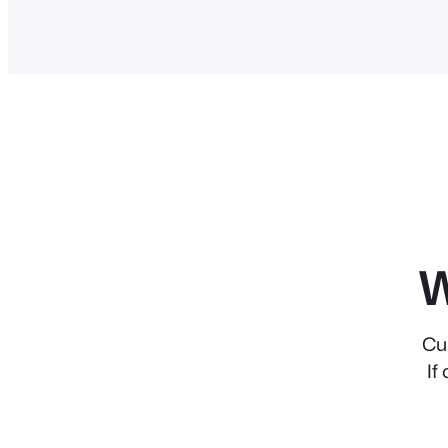
W
Cu
If