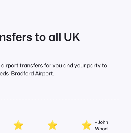
nsfers to all UK
e airport transfers for you and your party to
eds-Bradford Airport.
– John
Wood