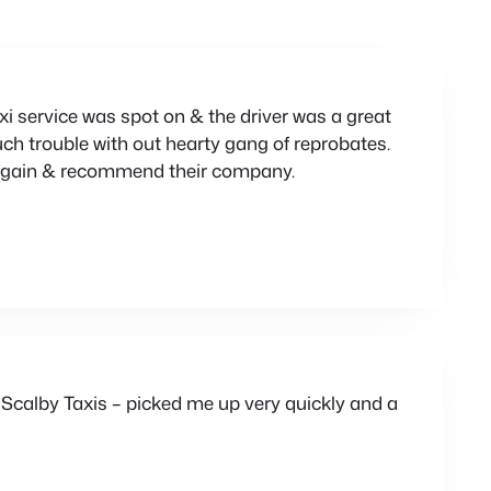
xi service was spot on & the driver was a great
ch trouble with out hearty gang of reprobates.
m again & recommend their company.
 Scalby Taxis – picked me up very quickly and a