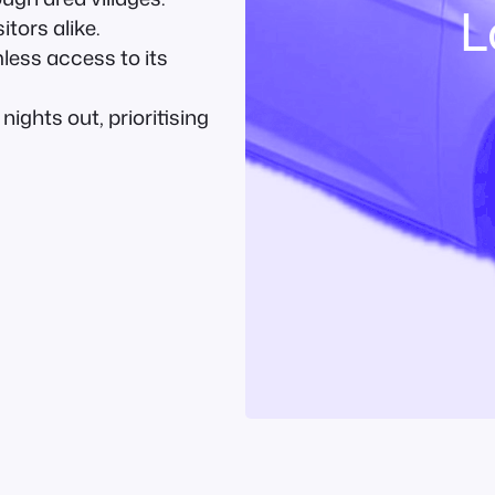
L
itors alike.
ess access to its
ights out, prioritising