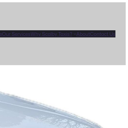
e
Our Services
Why Scalby Taxis?
About
Contact Us