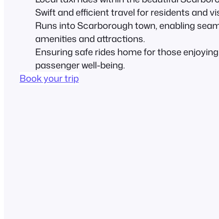
Swift and efficient travel for residents and vis
Runs into Scarborough town, enabling seaml
amenities and attractions.
Ensuring safe rides home for those enjoying n
passenger well-being.
Book your trip